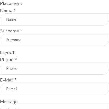
Placement
Name
*
Surname
*
Layout
Phone
*
E-Mail
*
Message