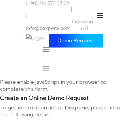
(+90) 216 573 27 08
|
|
Linkedin-
info@dexperie.com
in
Demo Request
Please enable JavaScript in your browser to
complete this form.
Create an Online Demo Request
To get information about Dexperie, please fill in
the following details.