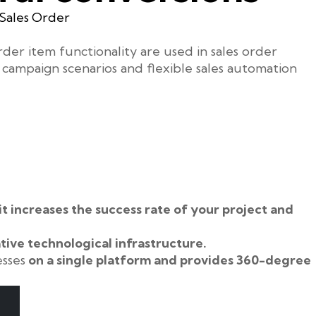
Sales Order
der item functionality are used in sales order
campaign scenarios and flexible sales automation
it increases the success rate of your project and
tive technological infrastructure.
esses
on a single platform and provides 360-degree