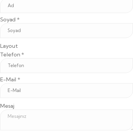
Soyad
*
Layout
Telefon
*
E-Mail
*
Mesaj