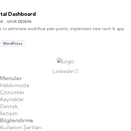
tal Dashboard
,
GE
UI/UX DESIGN
s to eliminate workflow pain points, implement new tech & app.
WordPress
Linkedin
Menüler
Hakkımızda
Çözümler
Kaynaklar
Destek
İletişim
Bilgilendirme
Kullanım Şartları