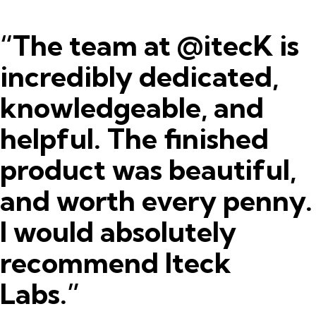
“The team at @itecK is
incredibly dedicated,
knowledgeable, and
helpful. The finished
product was beautiful,
and worth every penny.
I would absolutely
recommend Iteck
Labs.”