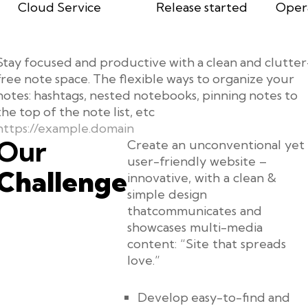
Cloud Service
Release started
Oper
Stay focused and productive with a clean and clutter
free note space. The flexible ways to organize your
notes: hashtags, nested notebooks, pinning notes to
the top of the note list, etc
https://example.domain
Our
Create an unconventional yet
user-friendly website –
Challenge
innovative, with a clean &
simple design
thatcommunicates and
showcases multi-media
content: “Site that spreads
love.”
Develop easy-to-find and