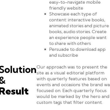
easy-to-navigate mobile
friendly website
Showcase each type of
content: interactive books,
animated stories and picture
books, audio stories. Create
an experience people want
to share with others
Persuade to download app
and subscribe
Solution
Our approach was to present the
site as a visual editorial platform
&
with quarterly features based on
events and occasions the brand wa
Result
focused on. Each quarterly focus
would be marked by the hero and
custom tags that filter content.