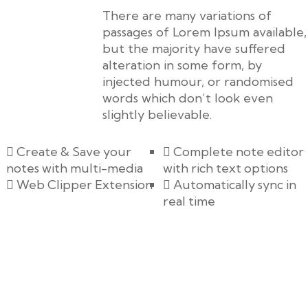
There are many variations of
passages of Lorem Ipsum available,
but the majority have suffered
alteration in some form, by
injected humour, or randomised
words which don’t look even
slightly believable.
Create & Save your
Complete note editor
notes with multi-media
with rich text options
Web Clipper Extension
Automatically sync in
real time