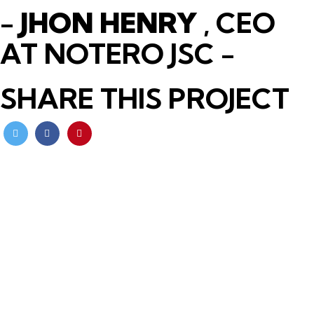
-
JHON HENRY
, CEO
AT NOTERO JSC -
SHARE THIS PROJECT