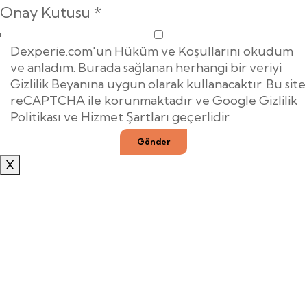
Onay Kutusu
*
Dexperie.com'un Hüküm ve Koşullarını okudum
ve anladım. Burada sağlanan herhangi bir veriyi
Gizlilik Beyanına uygun olarak kullanacaktır. Bu site
reCAPTCHA ile korunmaktadır ve Google Gizlilik
Politikası ve Hizmet Şartları geçerlidir.
Gönder
X