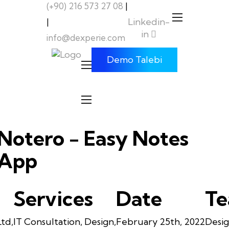
(+90) 216 573 27 08
|
Linkedin-
|
in
info@dexperie.com
Demo Talebi
Notero - Easy Notes
App
Services
Date
T
Ltd,
IT Consultation, Design,
February 25th, 2022
Desig