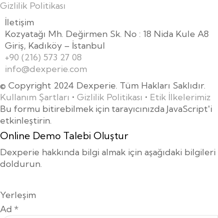
Gizlilik Politikası
İletişim
Kozyatağı Mh. Değirmen Sk. No : 18 Nida Kule A8
Giriş, Kadıköy – İstanbul
+90 (216) 573 27 08
info@dexperie.com
© Copyright 2024 Dexperie. Tüm Hakları Saklıdır.
Kullanım Şartları
•
Gizlilik Politikası
•
Etik İlkelerimiz
Bu formu bitirebilmek için tarayıcınızda JavaScript'i
etkinleştirin.
Online Demo Talebi Oluştur
Dexperie hakkında bilgi almak için aşağıdaki bilgileri
doldurun.
Yerleşim
Ad
*